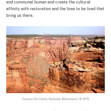
and communal human and create the cultural
affinity with restoration and the lives to be lived that
bring us there.
Canyon De Chelly National Monument | © NPS