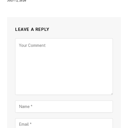
JULY 12, 2026
LEAVE A REPLY