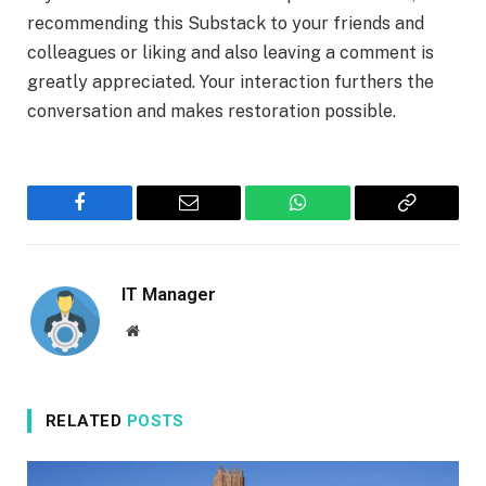
recommending this Substack to your friends and
colleagues or liking and also leaving a comment is
greatly appreciated. Your interaction furthers the
conversation and makes restoration possible.
Facebook
Email
WhatsApp
Copy
Link
IT Manager
Website
RELATED
POSTS