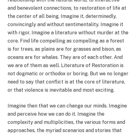
and benevolent connections, to restoration of life at
the center of all being. Imagine it, determinedly,
convincingly and without sentimentality. Imagine it
with rigor. Imagine a literature without murder at the
core. Find life compelling as compelling as a forest
is for trees, as plains are for grasses and bison, as
oceans are for whales. They are of each other. And
we are of them as well. Literature of Restoration is
not dogmatic or orthodox or boring. But we no longer
need to say that conflict is at the core of literature,
or that violence is inevitable and most exciting.
Imagine then that we can change our minds. Imagine
and perceive how we can do it. Imagine the
complexity and multiplicities, the various forms and
approaches, the myriad scenarios and stories that