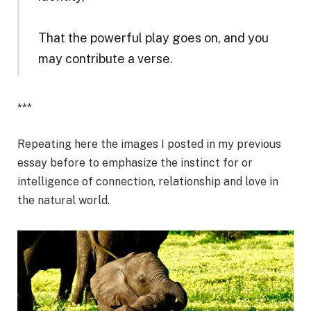
That the powerful play goes on, and you
may contribute a verse.
***
Repeating here the images I posted in my previous
essay before to emphasize the instinct for or
intelligence of connection, relationship and love in
the natural world.