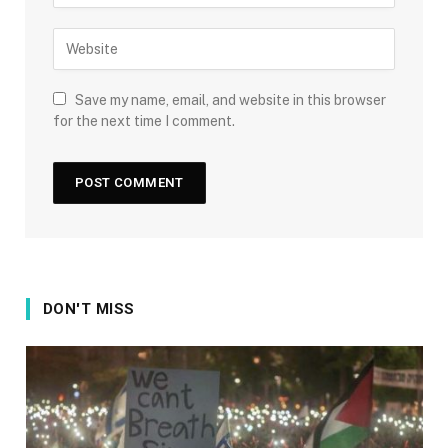
Save my name, email, and website in this browser
for the next time I comment.
DON'T MISS