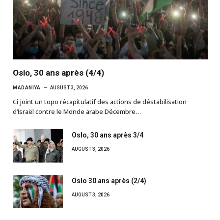
Oslo, 30 ans après (4/4)
MADANIYA
AUGUST 3, 2026
Ci joint un topo récapitulatif des actions de déstabilisation
d’Israël contre le Monde arabe Décembre…
Oslo, 30 ans après 3/4
AUGUST 3, 2026
Oslo 30 ans après (2/4)
AUGUST 3, 2026