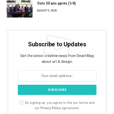
Oslo 30 ans après (1/4)
AUGUST 3, 2026
Subscribe to Updates
Get the latest creative news from SmartMag
about art & design.
By signing up, you agree to the our terms and
our
Privacy Policy
agreement.