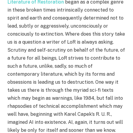
Literature of Restoration
began as a complex genre
in these broken times intrinsically connected to
spirit and earth and consequently determined not to
lead, subtly or aggressively, unconsciously or
consciously to extinction. Where does this story take
us is a question a writer of LoR is always asking.
Scrutiny and self-scrutiny on behalf of the future, of
a future for all beings, LoR strives to contribute to
such a future, unlike, sadly, so much of
contemporary literature, which by its forms and
obsessions is leading us to destruction. One way it
takes us there is through the myriad sci-fi texts
which may begin as warnings, like 1984, but fall into
rhapsodies of technical accomplishment which may
well have, beginning with Karel Capek’s R. U. R.,
imagined AI into existence. AI, again, it turns out will
likely be only for itself and sooner than we know.