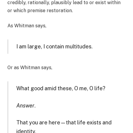
credibly, rationally, plausibly lead to or exist within
or which premise restoration.
As Whitman says,
I am large, I contain multitudes.
​Or as Whitman says,
What good amid these, O me, O life?
Answer
.
That you are here—that life exists and
identity,