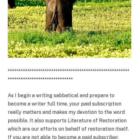
********************************************************
******************************
As I begin a writing sabbatical and prepare to
become a writer full time, your paid subscription
really matters and makes my devotion to the word
possible. It also supports Literature of Restoration
which are our efforts on behalf of restoration itself.
If you are not able to become a paid subscriber,