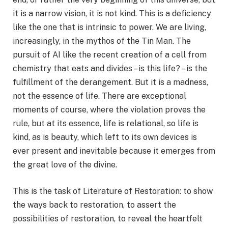
it is a narrow vision, it is not kind. This is a deficiency
like the one that is intrinsic to power. We are living,
increasingly, in the mythos of the Tin Man. The
pursuit of AI like the recent creation of a cell from
chemistry that eats and divides – is this life? – is the
fulfillment of the derangement. But it is a madness,
not the essence of life. There are exceptional
moments of course, where the violation proves the
rule, but at its essence, life is relational, so life is
kind, as is beauty, which left to its own devices is
ever present and inevitable because it emerges from
the great love of the divine.
This is the task of Literature of Restoration: to show
the ways back to restoration, to assert the
possibilities of restoration, to reveal the heartfelt