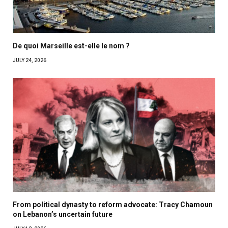
De quoi Marseille est-elle le nom ?
JULY 24, 2026
From political dynasty to reform advocate: Tracy Chamoun
on Lebanon’s uncertain future