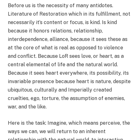
Before us is the necessity of many antidotes.
Literature of Restoration which in its fulfillment, not
necessarily it’s content or focus, is kind. Is kind
because it honors relations, relationship,
interdependence, alliance, because it sees these as
at the core of what is real as opposed to violence
and conflict. Because LoR sees love, or heart, as a
central elemental of life and the natural world.
Because it sees heart everywhere, its possibility, its
invariable presence because heart is nature, despite
ubiquitous, culturally and Imperially created
cruelties, ego, torture, the assumption of enemies,
war, and the like.
Here is the task: Imagine, which means perceive, the
ways we can, we will return to an inherent
relationship with the natural world, to interactive