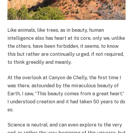
Like animals, like trees, as in beauty, human
intelligence also has heart at its core, only we, unlike
the others, have been forbidden, it seems, to know
this but rather are continually urged, if not required,
to think greedily and meanly.
At the overlook at Canyon de Chelly, the first time I
was there, astounded by the miraculous beauty of
Earth, I saw, “This beauty comes from a great heart.”
I understood creation and it had taken 50 years to do
so.
Science is neutral, and can even explore to the very
end, or rather the very beginning of this universe, but