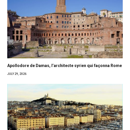
Apollodore de Damas, l’architecte syrien qui façonna Rome
JULY 29, 2026