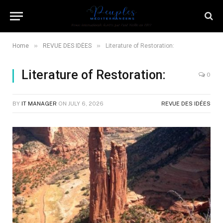
»
»
Home
REVUE DES IDÉES
Literature of Restoration:
Literature of Restoration:
0
BY
IT MANAGER
ON
JULY 6, 2026
REVUE DES IDÉES