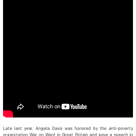
Late last year, Angela Davis was honored by the anti-poverty
organization War on Want in Great Britain and gave a speech in