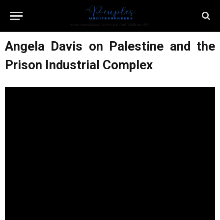
Angela Davis on Palestine and the
Prison Industrial Complex